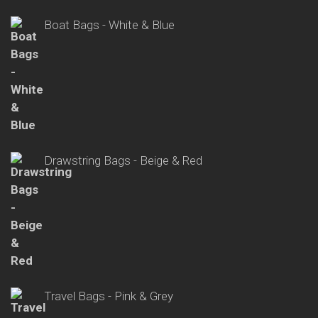
Boat Bags - White & Blue
Drawstring Bags - Beige & Red
Travel Bags - Pink & Grey