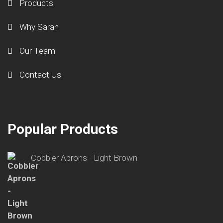
Products
Why Sarah
Our Team
Contact Us
Popular Products
Cobbler Aprons - Light Brown