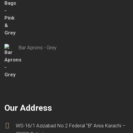
Bar Aprons - Grey
Our Address
WS-16/1 Azizabad No.2 Federal “B” Area Karachi –