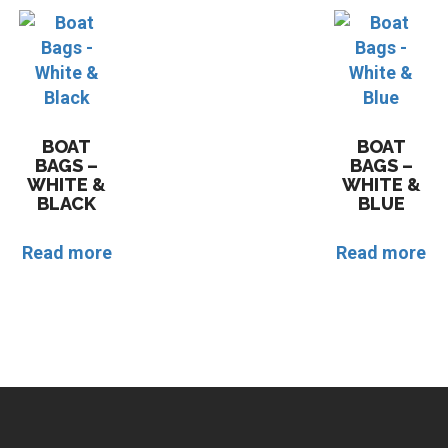
BOAT
BOAT
BAGS –
BAGS –
WHITE &
WHITE &
BLACK
BLUE
Read more
Read more