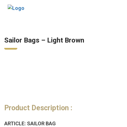
Tog
nav
Sailor Bags – Light Brown
Product Description :
ARTICLE: SAILOR BAG