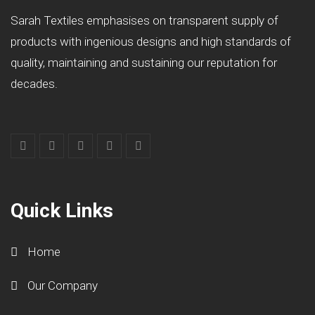
Sarah Textiles emphasises on transparent supply of
products with ingenious designs and high standards of
quality, maintaining and sustaining our reputation for
decades.
Quick Links
Home
Our Company