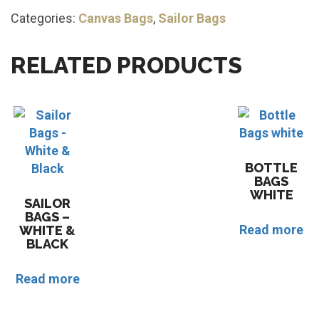
Categories:
Canvas Bags
,
Sailor Bags
RELATED PRODUCTS
BOTTLE
BAGS
WHITE
SAILOR
BAGS –
Read more
WHITE &
BLACK
Read more