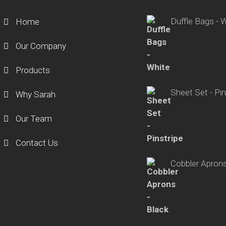
Duffle Bags - 
Home
Our Company
Products
Sheet Set - Pin
Why Sarah
Our Team
Contact Us
Cobbler Aprons