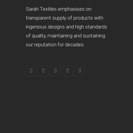
Sarah Textiles emphasises on
transparent supply of products with
ingenious designs and high standards
of quality, maintaining and sustaining
our reputation for decades.