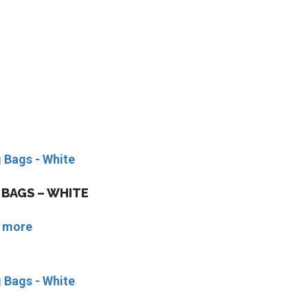
BAGS – WHITE
 more