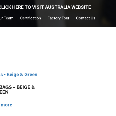
CLICK HERE TO VISIT AUSTRALIA WEBSITE
ur Team
Certification
Factory Tour
Contact Us
AGS – BEIGE &
EEN
 more