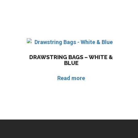
DRAWSTRING BAGS – WHITE &
BLUE
Read more