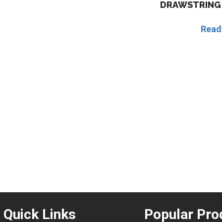
DRAWSTRING 
Read
Quick Links
Popular Pro