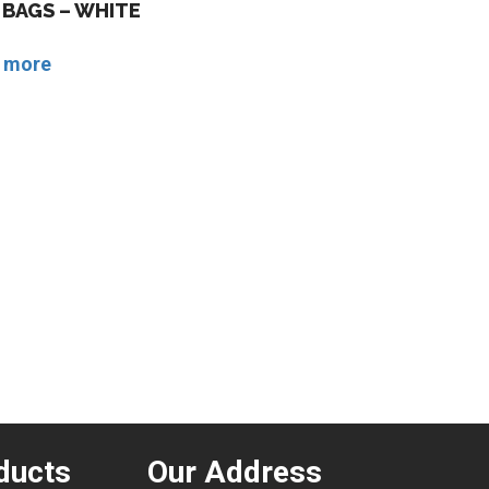
BAGS – WHITE
 more
ducts
Our Address