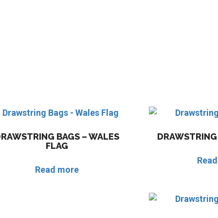
DRAWSTRING BAGS – WALES
DRAWSTRING 
FLAG
Read
Read more