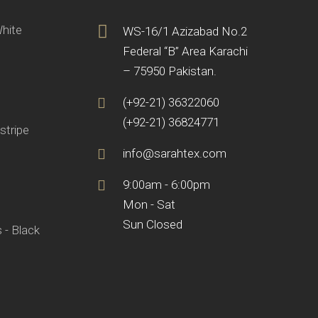
White
WS-16/1 Azizabad No.2
Federal “B” Area Karachi
– 75950 Pakistan.
(+92-21) 36322060
(+92-21) 36824771
stripe
info@sarahtex.com
9:00am - 6:00pm
Mon - Sat
Sun Closed
 - Black