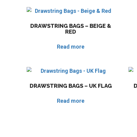
DRAWSTRING BAGS – BEIGE &
RED
Read more
DRAWSTRING BAGS – UK FLAG
Read more