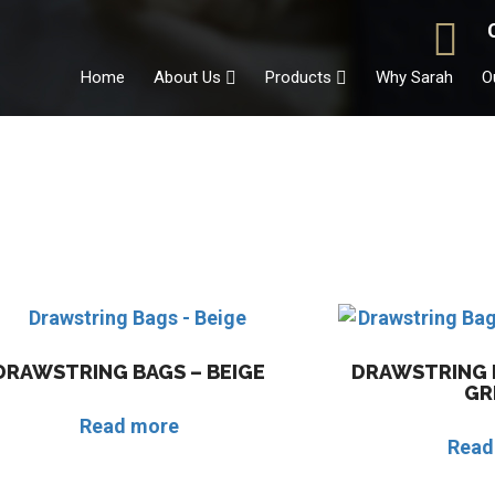
Home
About Us
Products
Why Sarah
O
DRAWSTRING BAGS – BEIGE
DRAWSTRING B
GR
Read more
Read