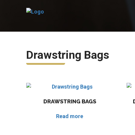
Drawstring Bags
DRAWSTRING BAGS
Read more