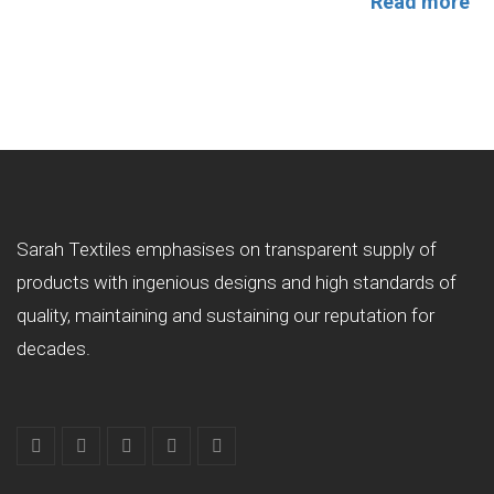
Read more
Sarah Textiles emphasises on transparent supply of
products with ingenious designs and high standards of
quality, maintaining and sustaining our reputation for
decades.