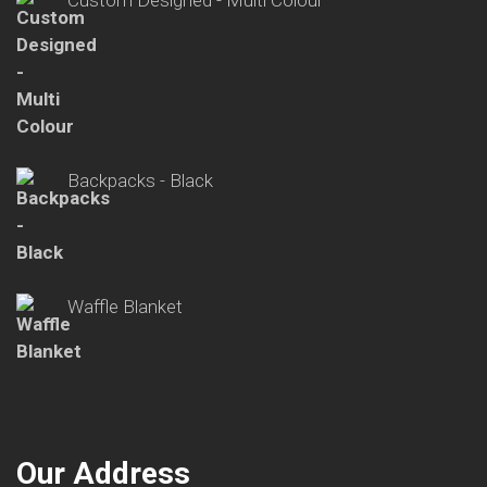
Backpacks - Black
Waffle Blanket
Our Address