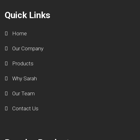
Quick Links
Home
Our Company
Products
Why Sarah
Our Team
Contact Us