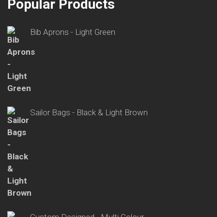
Popular Products
Bib Aprons - Light Green
Sailor Bags - Black & Light Brown
Custom Designed - Multi Colour