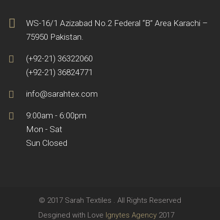
WS-16/1 Azizabad No.2 Federal “B” Area Karachi –
75950 Pakistan.
(+92-21) 36322060
(+92-21) 36824771
info@sarahtex.com
9:00am - 6:00pm
Mon - Sat
Sun Closed
© 2017 Sarah Textiles . All Rights Reserved
Desgined with Love
Ignytes Agency
2017