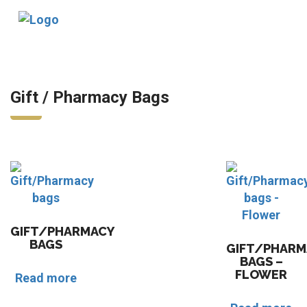
Tog
nav
Gift / Pharmacy Bags
GIFT/PHARMACY
BAGS
GIFT/PHARM
BAGS –
FLOWER
Read more