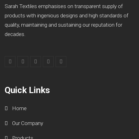
Sarah Textiles emphasises on transparent supply of
products with ingenious designs and high standards of
quality, maintaining and sustaining our reputation for
decades.
Quick Links
Home
Our Company
Products