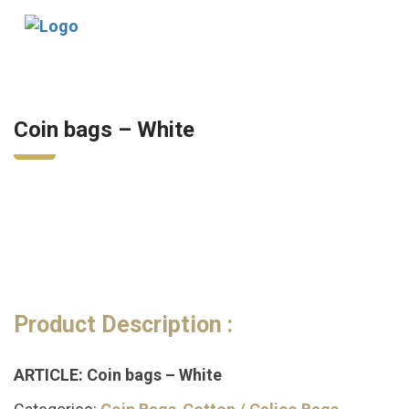
Tog
nav
Coin bags – White
Product Description :
ARTICLE: Coin bags – White