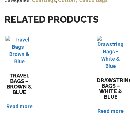
Categories:
Coin Bags
,
Cotton / Calico Bags
RELATED PRODUCTS
TRAVEL
DRAWSTRIN
BAGS –
BAGS –
BROWN &
WHITE &
BLUE
BLUE
Read more
Read more