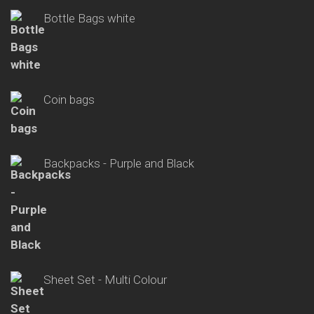
Bottle Bags white
Coin bags
Backpacks - Purple and Black
Sheet Set - Multi Colour