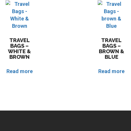
TRAVEL
TRAVEL
BAGS –
BAGS –
WHITE &
BROWN &
BROWN
BLUE
Read more
Read more