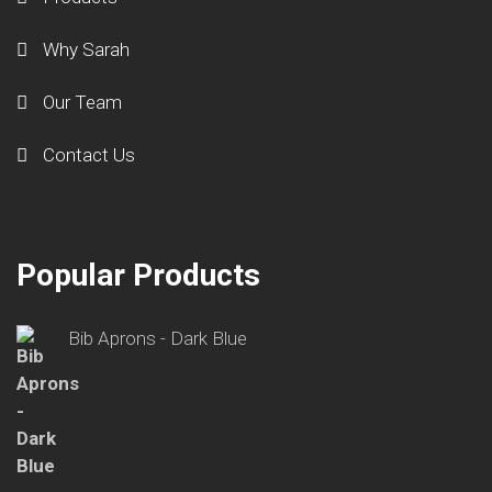
Why Sarah
Our Team
Contact Us
Popular Products
Bib Aprons - Dark Blue