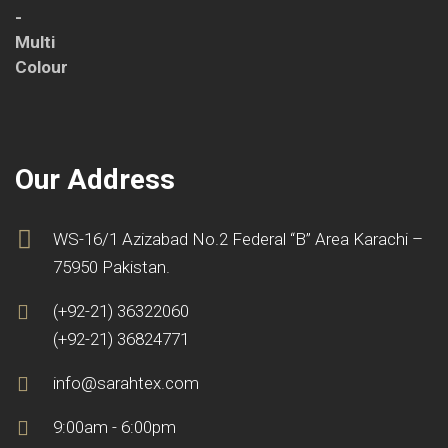
Our Address
WS-16/1 Azizabad No.2 Federal “B” Area Karachi –
75950 Pakistan.
(+92-21) 36322060
(+92-21) 36824771
info@sarahtex.com
9:00am - 6:00pm