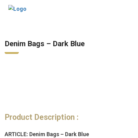
Tog
nav
Denim Bags – Dark Blue
Product Description :
ARTICLE: Denim Bags – Dark Blue