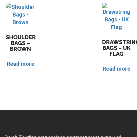
SHOULDER
DRAWSTRIN
BAGS –
BAGS – UK
BROWN
FLAG
Read more
Read more