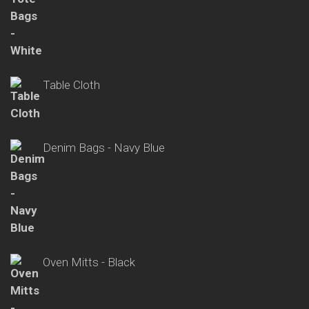
Table Cloth
Denim Bags - Navy Blue
Oven Mitts - Black