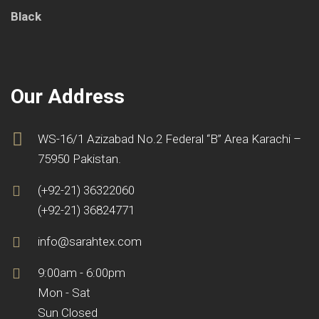
Our Address
WS-16/1 Azizabad No.2 Federal “B” Area Karachi –
75950 Pakistan.
(+92-21) 36322060
(+92-21) 36824771
info@sarahtex.com
9:00am - 6:00pm
Mon - Sat
Sun Closed