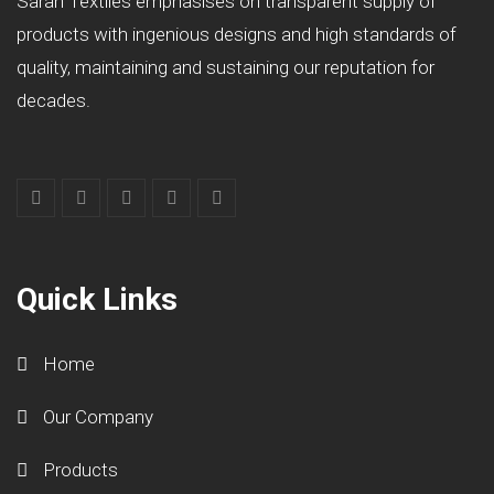
Sarah Textiles emphasises on transparent supply of
products with ingenious designs and high standards of
quality, maintaining and sustaining our reputation for
decades.
Quick Links
Home
Our Company
Products