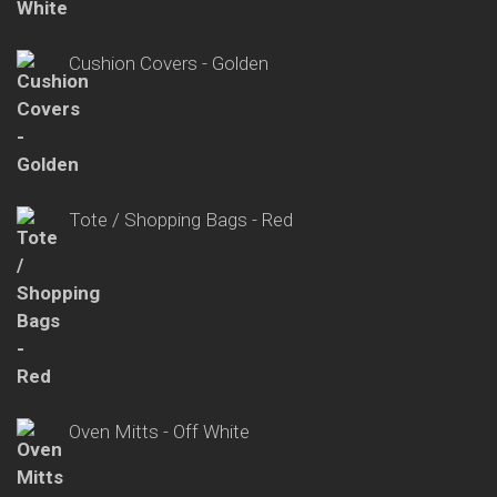
Cushion Covers - Golden
Tote / Shopping Bags - Red
Oven Mitts - Off White