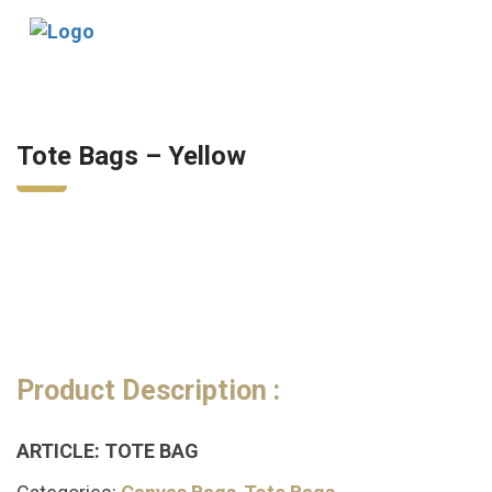
Tog
nav
Tote Bags – Yellow
Product Description :
ARTICLE: TOTE BAG