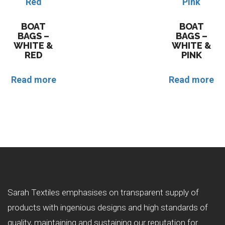
BOAT
BOAT
BAGS –
BAGS –
WHITE &
WHITE &
RED
PINK
Read more
Read more
Sarah Textiles emphasises on transparent supply of
products with ingenious designs and high standards of
quality, maintaining and sustaining our reputation for