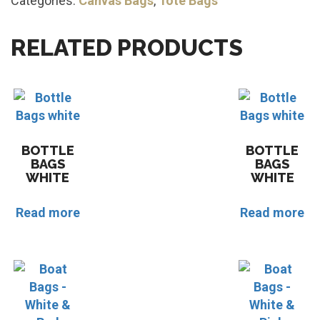
Categories:
Canvas Bags
,
Tote Bags
RELATED PRODUCTS
BOTTLE
BOTTLE
BAGS
BAGS
WHITE
WHITE
Read more
Read more