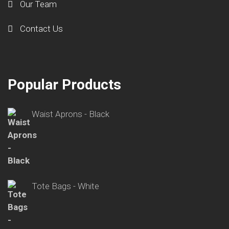
Our Team
Contact Us
Popular Products
Waist Aprons - Black
Tote Bags - White