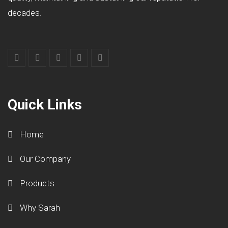
decades.
Quick Links
Home
Our Company
Products
Why Sarah