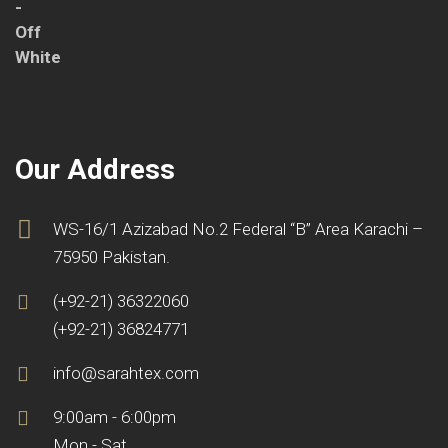
Our Address
WS-16/1 Azizabad No.2 Federal “B” Area Karachi –
75950 Pakistan.
(+92-21) 36322060
(+92-21) 36824771
info@sarahtex.com
9:00am - 6:00pm
Mon - Sat