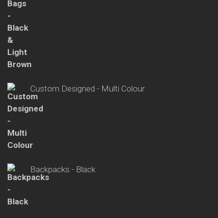
Custom Designed - Multi Colour
Backpacks - Black