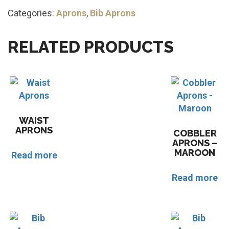
Categories:
Aprons
,
Bib Aprons
RELATED PRODUCTS
WAIST
APRONS
COBBLER
APRONS –
MAROON
Read more
Read more