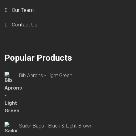
Our Team
Contact Us
Popular Products
Bib Aprons - Light Green
Sailor Bags - Black & Light Brown