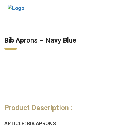
Tog
nav
Bib Aprons – Navy Blue
Product Description :
ARTICLE: BIB APRONS