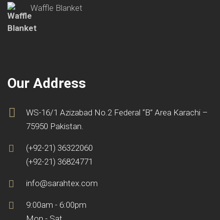
Waffle Blanket
Our Address
WS-16/1 Azizabad No.2 Federal “B” Area Karachi –
75950 Pakistan.
(+92-21) 36322060
(+92-21) 36824771
info@sarahtex.com
9:00am - 6:00pm
Mon - Sat