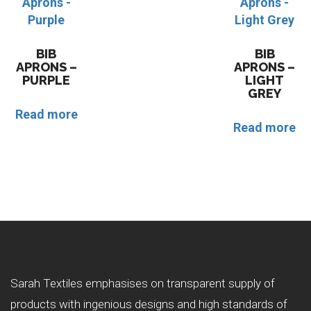
BIB
BIB
APRONS –
APRONS –
PURPLE
LIGHT
GREY
Read more
Read more
Sarah Textiles emphasises on transparent supply of
products with ingenious designs and high standards of