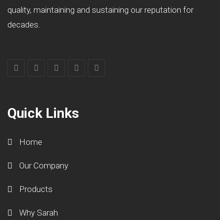
quality, maintaining and sustaining our reputation for
decades.
Quick Links
Home
Our Company
Products
Why Sarah