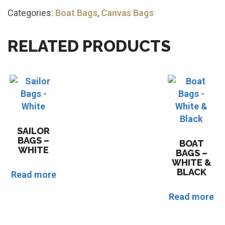
Categories:
Boat Bags
,
Canvas Bags
RELATED PRODUCTS
SAILOR
BAGS –
BOAT
WHITE
BAGS –
WHITE &
BLACK
Read more
Read more