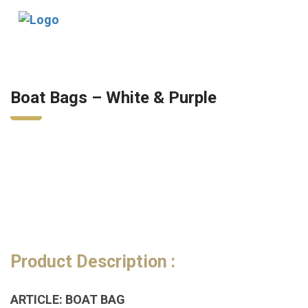
Tog
nav
Boat Bags – White & Purple
Product Description :
ARTICLE: BOAT BAG