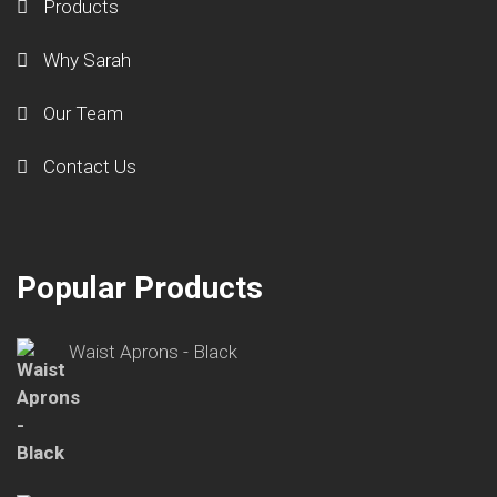
Products
Why Sarah
Our Team
Contact Us
Popular Products
Waist Aprons - Black