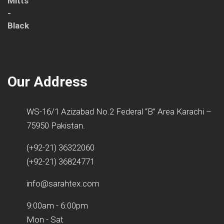
Our Address
WS-16/1 Azizabad No.2 Federal “B” Area Karachi –
75950 Pakistan.
(+92-21) 36322060
(+92-21) 36824771
info@sarahtex.com
9:00am - 6:00pm
Mon - Sat