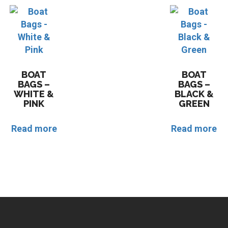
BOAT
BOAT
BAGS –
BAGS –
WHITE &
BLACK &
PINK
GREEN
Read more
Read more