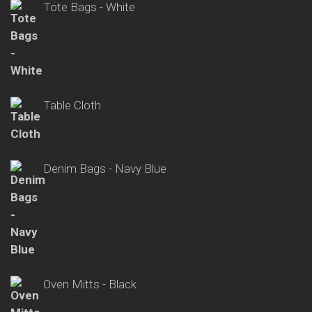
Tote Bags - White
Table Cloth
Denim Bags - Navy Blue
Oven Mitts - Black