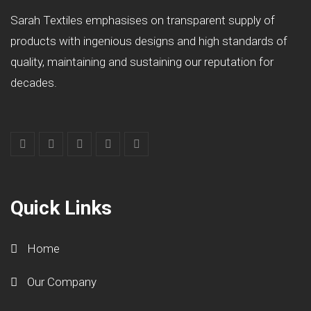
Sarah Textiles emphasises on transparent supply of
products with ingenious designs and high standards of
quality, maintaining and sustaining our reputation for
decades.
Quick Links
Home
Our Company