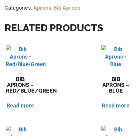
Categories:
Aprons
,
Bib Aprons
RELATED PRODUCTS
BIB
BIB
APRONS –
APRONS –
RED/BLUE/GREEN
BLUE
Read more
Read more