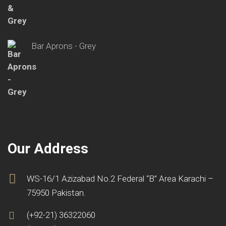
Bar Aprons - Grey
Our Address
WS-16/1 Azizabad No.2 Federal “B” Area Karachi –
75950 Pakistan.
(+92-21) 36322060