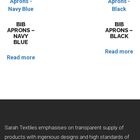
BIB
BIB
APRONS –
APRONS –
NAVY
BLACK
BLUE
Read more
Read more
Sarah Textiles emphasises on transparent supply of
products with ingenious designs and high standards of