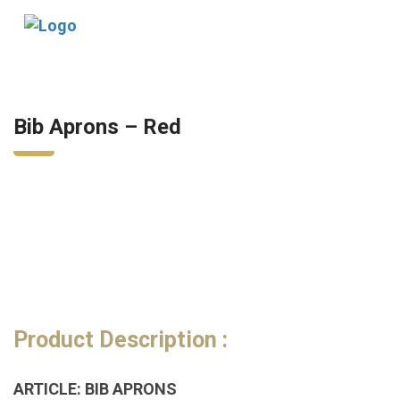
Tog
nav
Bib Aprons – Red
Product Description :
ARTICLE: BIB APRONS