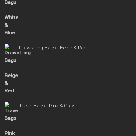
Drawstring Bags - Beige & Red
Travel Bags - Pink & Grey