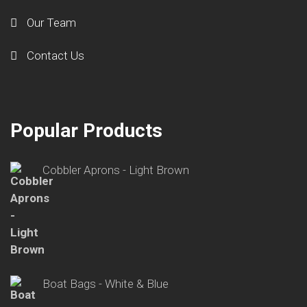
Our Team
Contact Us
Popular Products
Cobbler Aprons - Light Brown
Boat Bags - White & Blue