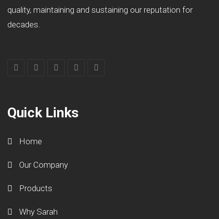
quality, maintaining and sustaining our reputation for
decades.
Quick Links
Home
Our Company
Products
Why Sarah